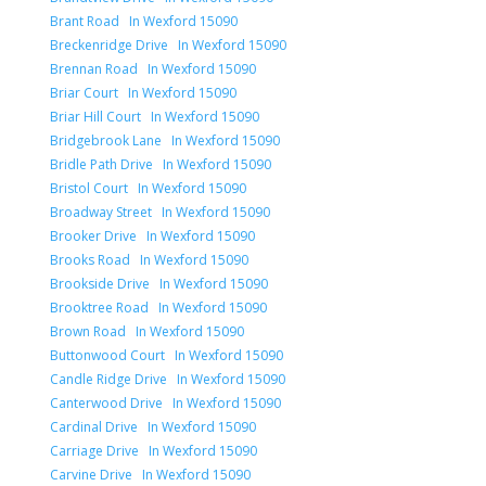
Brant Road In Wexford 15090
Breckenridge Drive In Wexford 15090
Brennan Road In Wexford 15090
Briar Court In Wexford 15090
Briar Hill Court In Wexford 15090
Bridgebrook Lane In Wexford 15090
Bridle Path Drive In Wexford 15090
Bristol Court In Wexford 15090
Broadway Street In Wexford 15090
Brooker Drive In Wexford 15090
Brooks Road In Wexford 15090
Brookside Drive In Wexford 15090
Brooktree Road In Wexford 15090
Brown Road In Wexford 15090
Buttonwood Court In Wexford 15090
Candle Ridge Drive In Wexford 15090
Canterwood Drive In Wexford 15090
Cardinal Drive In Wexford 15090
Carriage Drive In Wexford 15090
Carvine Drive In Wexford 15090