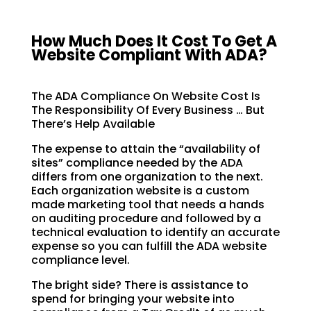
How Much Does It Cost To Get A
Website Compliant With ADA?
The ADA Compliance On Website Cost Is
The Responsibility Of Every Business … But
There’s Help Available
The expense to attain the “availability of
sites” compliance needed by the ADA
differs from one organization to the next.
Each organization website is a custom
made marketing tool that needs a hands
on auditing procedure and followed by a
technical evaluation to identify an accurate
expense so you can fulfill the ADA website
compliance level.
The bright side? There is assistance to
spend for bringing your website into