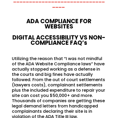
_____________________________
____
ADA COMPLIANCE FOR
WEBSITES
DIGITAL ACCESSIBILITY VS NON-
COMPLIANCE FAQ’s
Utilizing the reason that “I was not mindful
of the ADA Website Compliance laws” have
actually stopped working as a defense in
the courts and big fines have actually
followed. From the out of court settlements
(lawyers costs), complainant settlements
plus the included expenditure to repair your
site can cost you $50,000+ and more.
Thousands of companies are getting these
legal demand letters from handicapped
complainants declaring their site is in
violation of the ADA Title III law.