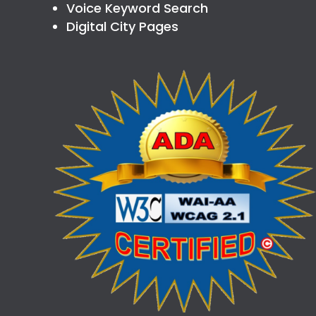
Voice Keyword Search
Digital City Pages