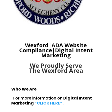
Wexford|ADA
Website
Compliance|Digital Intent
Marketing
We Proudly Serve
The
Wexford Area
Who We Are
For more information on
Digital Intent
Marketing
“CLICK HERE”.