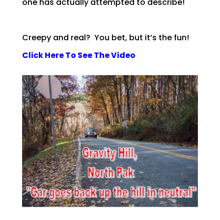
one has actually attempted to describe!
Creepy and real? You bet, but it’s the fun!
Click Here To See The Video