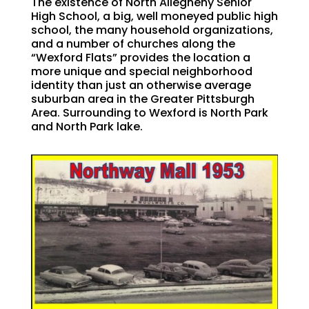
The existence of North Allegheny Senior
High School, a big, well moneyed public high
school, the many household organizations,
and a number of churches along the
“Wexford Flats” provides the location a
more unique and special neighborhood
identity than just an otherwise average
suburban area in the Greater Pittsburgh
Area. Surrounding to Wexford is North Park
and North Park lake.