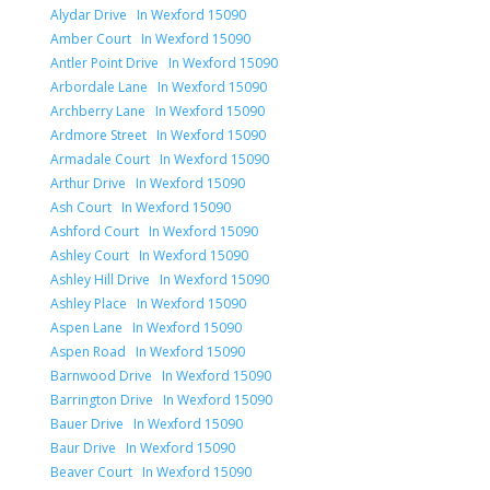
Alydar Drive In Wexford 15090
Amber Court In Wexford 15090
Antler Point Drive In Wexford 15090
Arbordale Lane In Wexford 15090
Archberry Lane In Wexford 15090
Ardmore Street In Wexford 15090
Armadale Court In Wexford 15090
Arthur Drive In Wexford 15090
Ash Court In Wexford 15090
Ashford Court In Wexford 15090
Ashley Court In Wexford 15090
Ashley Hill Drive In Wexford 15090
Ashley Place In Wexford 15090
Aspen Lane In Wexford 15090
Aspen Road In Wexford 15090
Barnwood Drive In Wexford 15090
Barrington Drive In Wexford 15090
Bauer Drive In Wexford 15090
Baur Drive In Wexford 15090
Beaver Court In Wexford 15090