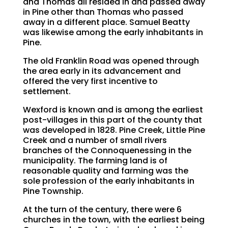
and Thomas all resided in and passed away
in Pine other than Thomas who passed
away in a different place. Samuel Beatty
was likewise among the early inhabitants in
Pine.
The old Franklin Road was opened through
the area early in its advancement and
offered the very first incentive to
settlement.
Wexford is known and is among the earliest
post-villages in this part of the county that
was developed in 1828. Pine Creek, Little Pine
Creek and a number of small rivers
branches of the Connoquenessing in the
municipality. The farming land is of
reasonable quality and farming was the
sole profession of the early inhabitants in
Pine Township.
At the turn of the century, there were 6
churches in the town, with the earliest being