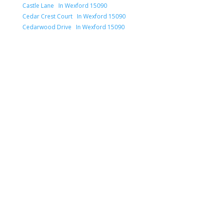
Castle Lane In Wexford 15090
Cedar Crest Court In Wexford 15090
Cedarwood Drive In Wexford 15090