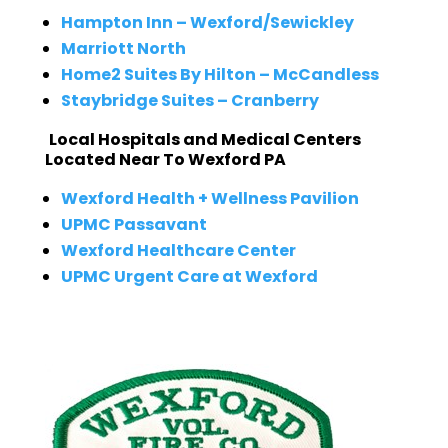
Hampton Inn – Wexford/Sewickley
Marriott North
Home2 Suites By Hilton – McCandless
Staybridge Suites – Cranberry
Local Hospitals and Medical Centers
Located Near To Wexford PA
Wexford Health + Wellness Pavilion
UPMC Passavant
Wexford Healthcare Center
UPMC Urgent Care at Wexford