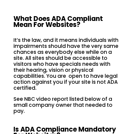
What Does ADA Compliant
Mean For Websites?
It’s the law, and it means individuals with
impairments should have the very same
chances as everybody else while on a
site. All sites should be accessible to
visitors who have specials needs with
their hearing, vision or physical
capabilities. You are open to have legal
action against you if your site is not ADA
certified.
See NBC video report listed below of a
small company owner that needed to
pay.
Is ADA Compliance Mandatory