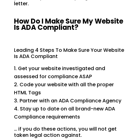
letter.
How Do I Make Sure My Website
Is ADA Compliant?
Leading 4 Steps To Make Sure Your Website
Is ADA Compliant
Get your website investigated and
assessed for compliance ASAP
Code your website with all the proper
HTML Tags
Partner with an ADA Compliance Agency
Stay up to date on all brand-new ADA
Compliance requirements
… if you do these actions, you will not get
taken legal action against.