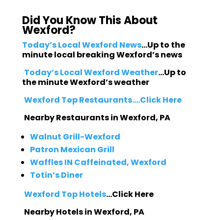
Did You Know This About
Wexford?
Today’s Local Wexford News
…Up to the
minute local breaking Wexford’s news
Today’s Local Wexford Weather
…Up to
the minute Wexford’s weather
Wexford Top Restaurants….Click Here
Nearby Restaurants in Wexford, PA
Walnut Grill-Wexford
Patron Mexican Grill
Waffles IN Caffeinated, Wexford
Totin’s Diner
Wexford Top Hotels
…Click Here
Nearby Hotels in Wexford, PA