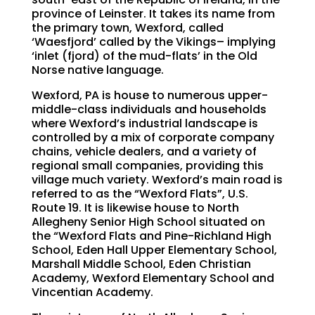
province of Leinster. It takes its name from
the primary town, Wexford, called
‘Waesfjord’ called by the Vikings– implying
‘inlet (fjord) of the mud-flats’ in the Old
Norse native language.
Wexford, PA is house to numerous upper-
middle-class individuals and households
where Wexford’s industrial landscape is
controlled by a mix of corporate company
chains, vehicle dealers, and a variety of
regional small companies, providing this
village much variety. Wexford’s main road is
referred to as the “Wexford Flats”, U.S.
Route 19. It is likewise house to North
Allegheny Senior High School situated on
the “Wexford Flats and Pine-Richland High
School, Eden Hall Upper Elementary School,
Marshall Middle School, Eden Christian
Academy, Wexford Elementary School and
Vincentian Academy.