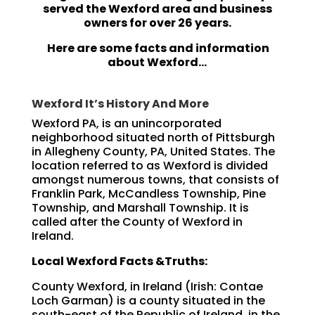
served the Wexford area and business
owners for over 26 years.
Here are some facts and information
about Wexford…
Wexford It’s History And More
Wexford PA, is an unincorporated
neighborhood situated north of Pittsburgh
in Allegheny County, PA, United States. The
location referred to as Wexford is divided
amongst numerous towns, that consists of
Franklin Park, McCandless Township, Pine
Township, and Marshall Township. It is
called after the County of Wexford in
Ireland.
Local Wexford Facts &Truths:
County Wexford, in Ireland (Irish: Contae
Loch Garman) is a county situated in the
south-east of the Republic of Ireland, in the