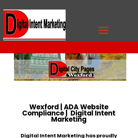
Wexford | ADA Website
Compliance | Digital Intent
Marketing
Digital Intent Marketing has proudly