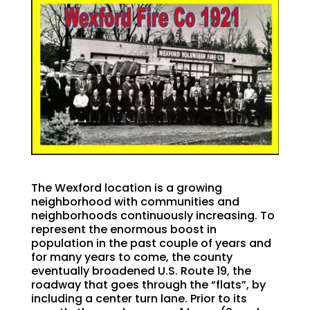
The Wexford location is a growing
neighborhood with communities and
neighborhoods continuously increasing. To
represent the enormous boost in
population in the past couple of years and
for many years to come, the county
eventually broadened U.S. Route 19, the
roadway that goes through the “flats”, by
including a center turn lane. Prior to its