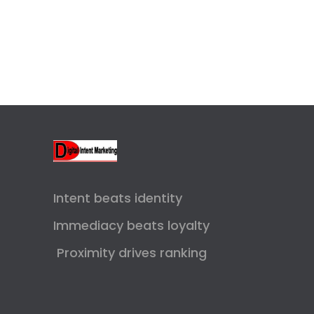
Intent beats identity
Immediacy beats loyalty
Proximity drives ranking