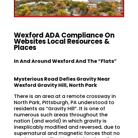
Wexford ADA Compliance On
Websites Local Resources &
Places
In And Around Wexford And The “Flats”
Mysterious Road Defies Gravity
Near
Wexford Gravity Hill, North Park
There is an area at a remote crossway in
North Park, Pittsburgh, PA understood to
residents as “Gravity Hill”. It is one of
numerous such areas throughout the
nation (and world) in which gravity is
inexplicably modified and reversed, due to
supernatural and magnetic forces that no