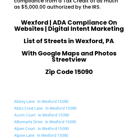
compliance from a Tax Credit of as much
as $5,000.00 authorized by the IRS.
Wexford | ADA Compliance On
Websites | Digital Intent Marketing
List of Streets in Wexford, PA
With Google Maps and Photos
Streetview
Zip Code 15090
Abbey Lane In Wexford 15090
Abbs Crest Lane In Wexford 15090
Acorn Court In Wexford 15090
Albemarle Drive In Wexford 15090
Alpen Court In Wexford 15090
Alpine Lane In Wexford 15090