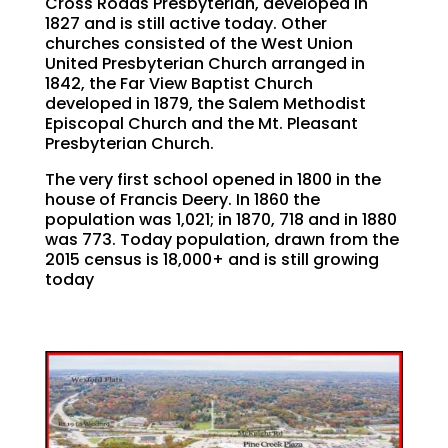
Cross Roads Presbyterian, developed in
1827 and is still active today. Other
churches consisted of the West Union
United Presbyterian Church arranged in
1842, the Far View Baptist Church
developed in 1879, the Salem Methodist
Episcopal Church and the Mt. Pleasant
Presbyterian Church.
The very first school opened in 1800 in the
house of Francis Deery. In 1860 the
population was 1,021; in 1870, 718 and in 1880
was 773. Today population, drawn from the
2015 census is 18,000+ and is still growing
today