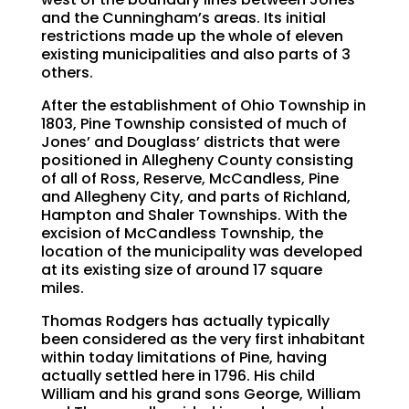
and the Cunningham’s areas. Its initial
restrictions made up the whole of eleven
existing municipalities and also parts of 3
others.
After the establishment of Ohio Township in
1803, Pine Township consisted of much of
Jones’ and Douglass’ districts that were
positioned in Allegheny County consisting
of all of Ross, Reserve, McCandless, Pine
and Allegheny City, and parts of Richland,
Hampton and Shaler Townships. With the
excision of McCandless Township, the
location of the municipality was developed
at its existing size of around 17 square
miles.
Thomas Rodgers has actually typically
been considered as the very first inhabitant
within today limitations of Pine, having
actually settled here in 1796. His child
William and his grand sons George, William