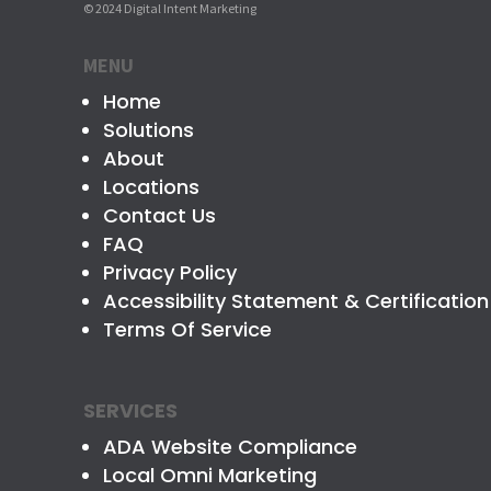
© 2024 Digital Intent Marketing
MENU
Home
Solutions
About
Locations
Contact Us
FAQ
Privacy Policy
Accessibility Statement & Certification
Terms Of Service
SERVICES
ADA Website Compliance
Local Omni Marketing