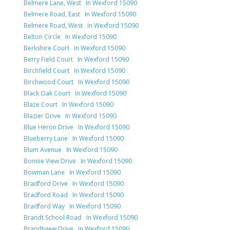
Belmere Lane, West In Wexford 15090
Belmere Road, East In Wexford 15090
Belmere Road, West In Wexford 15090
Belton Circle In Wexford 15090
Berkshire Court In Wexford 15090
Berry Field Court In Wexford 15090
Birchfield Court In Wexford 15090
Birchwood Court In Wexford 15090
Black Oak Court In Wexford 15090
Blaze Court In Wexford 15090
Blazier Drive In Wexford 15090
Blue Heron Drive In Wexford 15090
Blueberry Lane In Wexford 15090
Blum Avenue In Wexford 15090
Bonnie View Drive In Wexford 15090
Bowman Lane In Wexford 15090
Bradford Drive In Wexford 15090
Bradford Road In Wexford 15090
Bradford Way In Wexford 15090
Brandt School Road In Wexford 15090
Brandtview Drive In Wexford 15090