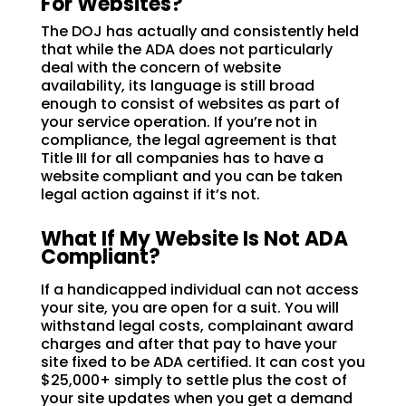
For Websites?
The DOJ has actually and consistently held
that while the ADA does not particularly
deal with the concern of website
availability, its language is still broad
enough to consist of websites as part of
your service operation. If you’re not in
compliance, the legal agreement is that
Title III for all companies has to have a
website compliant and you can be taken
legal action against if it’s not.
What If My Website Is Not ADA
Compliant?
If a handicapped individual can not access
your site, you are open for a suit. You will
withstand legal costs, complainant award
charges and after that pay to have your
site fixed to be ADA certified. It can cost you
$25,000+ simply to settle plus the cost of
your site updates when you get a demand