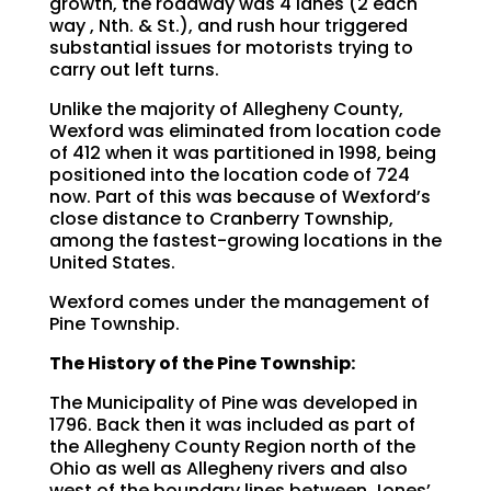
growth, the roadway was 4 lanes (2 each
way , Nth. & St.), and rush hour triggered
substantial issues for motorists trying to
carry out left turns.
Unlike the majority of Allegheny County,
Wexford was eliminated from location code
of 412 when it was partitioned in 1998, being
positioned into the location code of 724
now. Part of this was because of Wexford’s
close distance to Cranberry Township,
among the fastest-growing locations in the
United States.
Wexford comes under the management of
Pine Township.
The History of the Pine Township:
The Municipality of Pine was developed in
1796. Back then it was included as part of
the Allegheny County Region north of the
Ohio as well as Allegheny rivers and also
west of the boundary lines between Jones’