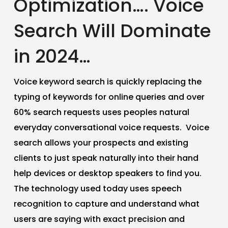
Optimization…. Voice
Search Will Dominate
in 2024…
Voice keyword search is quickly replacing the
typing of keywords for online queries and over
60% search requests uses peoples natural
everyday conversational voice requests. Voice
search allows your prospects and existing
clients to just speak naturally into their hand
help devices or desktop speakers to find you.
The technology used today uses speech
recognition to capture and understand what
users are saying with exact precision and