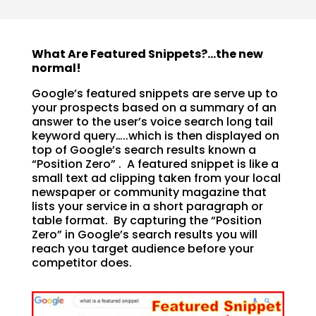
What Are Featured Snippets?…the new
normal!
Google’s featured snippets are serve up to
your prospects based on a summary of an
answer to the user’s voice search long tail
keyword query…..which is then displayed on
top of Google’s search results known a
“Position Zero” . A featured snippet is like a
small text ad clipping taken from your local
newspaper or community magazine that
lists your service in a short paragraph or
table format. By capturing the “Position
Zero” in Google’s search results you will
reach you target audience before your
competitor does.