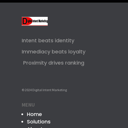
Intent beats identity
Immediacy beats loyalty
Proximity drives ranking
© 2024 Digital Intent Marketing
MENU
Home
Solutions