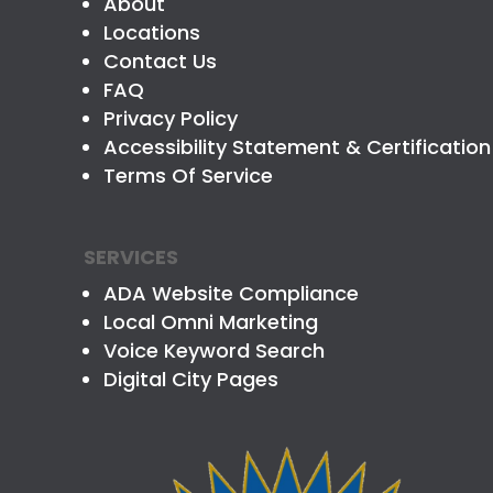
About
Locations
Contact Us
FAQ
Privacy Policy
Accessibility Statement & Certification
Terms Of Service
SERVICES
ADA Website Compliance
Local Omni Marketing
Voice Keyword Search
Digital City Pages