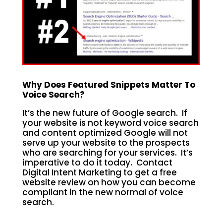
Why Does Featured Snippets Matter To
Voice Search?
It’s the new future of Google search. If
your website is not keyword voice search
and content optimized Google will not
serve up your website to the prospects
who are searching for your services. It’s
imperative to do it today. Contact
Digital Intent Marketing to get a free
website review on how you can become
compliant in the new normal of voice
search.