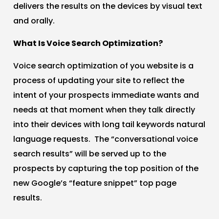
delivers the results on the devices by visual text
and orally.
What Is Voice Search Optimization?
Voice search optimization of you website is a
process of updating your site to reflect the
intent of your prospects immediate wants and
needs at that moment when they talk directly
into their devices with long tail keywords natural
language requests. The “conversational voice
search results” will be served up to the
prospects by capturing the top position of the
new Google’s “feature snippet” top page
results.