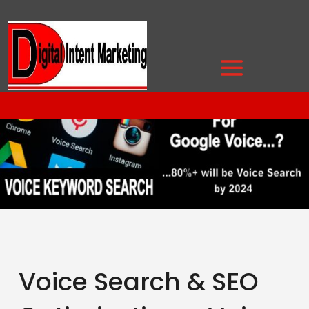
Voice Search & SEO