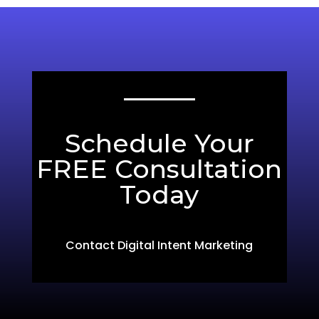
Schedule Your
FREE Consultation
Today
Contact Digital Intent Marketing