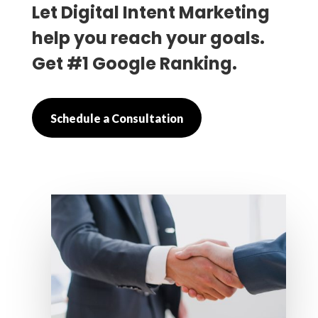
Let Digital Intent Marketing
help you reach your goals.
Get #1 Google Ranking.
Schedule a Consultation