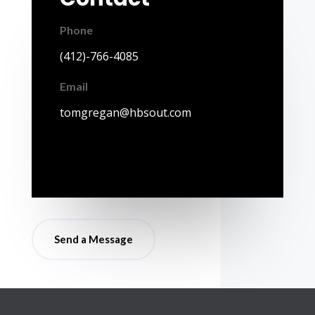
Phone
(412)-766-4085
Email
tomgregan@hbsout.com
Send a Message