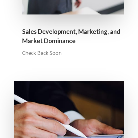
Sales Development, Marketing, and
Market Dominance
Check Back Soon