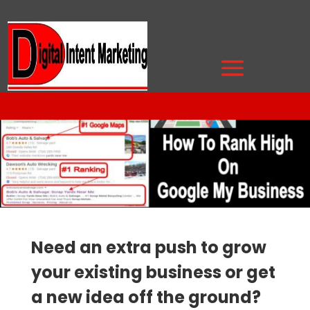
Need an extra push to grow
your existing business or get
a new idea off the ground?