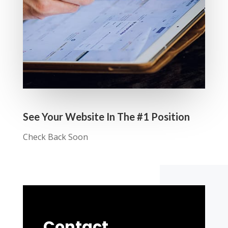
See Your Website In The #1 Position
Check Back Soon
Contact