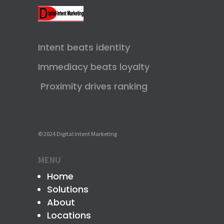
Intent beats identity
Immediacy beats loyalty
Proximity drives ranking
© 2024 Digital Intent Marketing
MENU
Home
Solutions
About
Locations