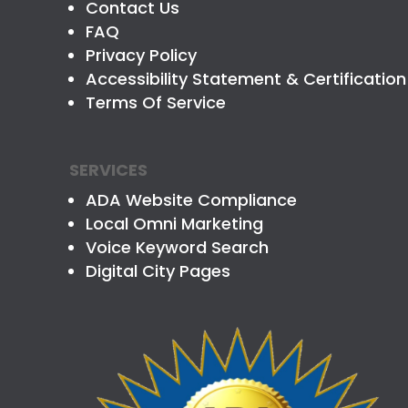
Contact Us
FAQ
Privacy Policy
Accessibility Statement & Certification
Terms Of Service
SERVICES
ADA Website Compliance
Local Omni Marketing
Voice Keyword Search
Digital City Pages